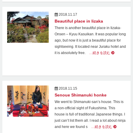
2018.11.17
Beautiful place in Iizaka
There is another beautiful place in Iizaka-
Onsen – Kyuu Kasuikan. It was popular long
ago, but now it is just a beautiful place for
sightseeing. It located near Juraku hotel and
it is absolutely free.
…続きを読む
2018.11.15
Senoue Shimanuki honke
We went to Shimanuki-san’s house. This is
a non-official sight of Fukushima. This
house is full of traditional Japanese things. I
just can’t list them all. I read a lot about ninja
and here we found s
…続きを読む