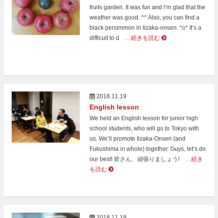
fruits garden. It was fun and I’m glad that the
weather was good. ^^ Also, you can find a
black persimmon in Iizaka-onsen. *o* It’s a
difficult to d
…続きを読む
2018.11.19
English lesson
We held an English lesson for junior high
school students, who will go to Tokyo with
us. We’ll promote Iizaka-Onsen (and
Fukushima in whole) together. Guys, let’s do
our best! 皆さん、頑張りましょう!
…続き
を読む
2018.11.19