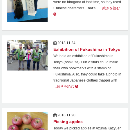
were no hiragana at that time, so they used
Chinese characters. That’s
…続きを読む
2018.11.24
Exhibition of Fukushima in Tokyo
We held an exhibition of Fukushima in
Tokyo (Asakusa). Our visitors could make
their own bookmarks with a stamp of
Fukushima. Also, they could take a photo in
traditional Japanese clothes (happi) with
…続きを読む
2018.11.20
Picking apples
Today we picked apples at Azuma Kazyuen