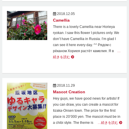
2018.12.05
Camellia
There is a lovely Camellia near Horieya
ryokan. I saw this flower I pictures only. We
don’t have Camellia in Russia. I’m glad I
can see it here every day. ^^ Рядом с
рёканом Хориея растёт камелия. Я в
…
続きを読む
2018.11.29
Mascot Creation
Hey guys, we have good news for artists! If
you can draw, you can create a mascot for
Iizaka-Onsen town. The prize for the first
place is 20’000 yen. The mascot must be in
a chibi style. The theme is
…続きを読む