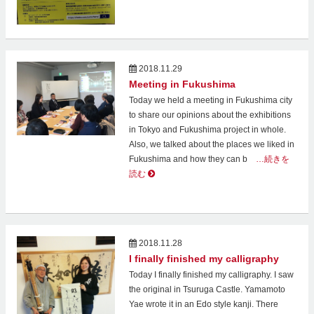
2018.11.29
Meeting in Fukushima
Today we held a meeting in Fukushima city
to share our opinions about the exhibitions
in Tokyo and Fukushima project in whole.
Also, we talked about the places we liked in
Fukushima and how they can b
…続きを
読む
2018.11.28
I finally finished my calligraphy
Today I finally finished my calligraphy. I saw
the original in Tsuruga Castle. Yamamoto
Yae wrote it in an Edo style kanji. There