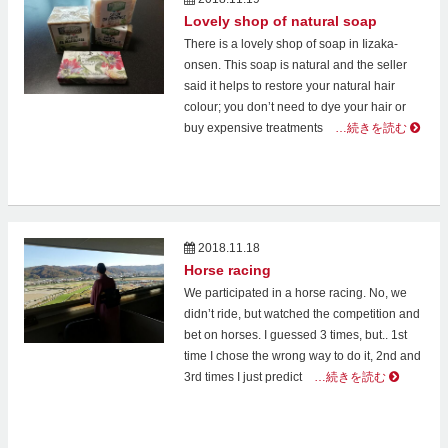
Lovely shop of natural soap
There is a lovely shop of soap in Iizaka-
onsen. This soap is natural and the seller
said it helps to restore your natural hair
colour; you don’t need to dye your hair or
buy expensive treatments
…続きを読む
2018.11.18
Horse racing
We participated in a horse racing. No, we
didn’t ride, but watched the competition and
bet on horses. I guessed 3 times, but.. 1st
time I chose the wrong way to do it, 2nd and
3rd times I just predict
…続きを読む