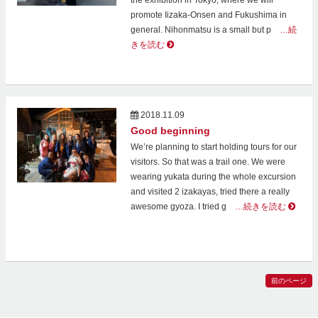
the exhibition in Tokyo, where we will
promote Iizaka-Onsen and Fukushima in
general. Nihonmatsu is a small but p
…続
きを読む
2018.11.09
Good beginning
We’re planning to start holding tours for our
visitors. So that was a trail one. We were
wearing yukata during the whole excursion
and visited 2 izakayas, tried there a really
awesome gyoza. I tried g
…続きを読む
前のページ