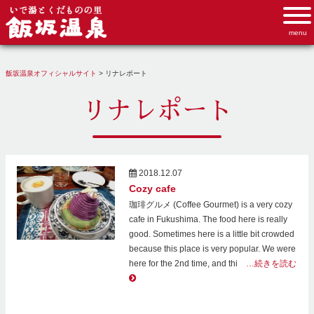
飯坂温泉オフィシャルサイト
>
リナレポート
リナレポート
2018.12.07
Cozy cafe
珈琲グルメ (Coffee Gourmet) is a very cozy
cafe in Fukushima. The food here is really
good. Sometimes here is a little bit crowded
because this place is very popular. We were
here for the 2nd time, and thi
…続きを読む