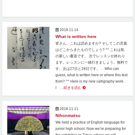
2018.11.14
What is written here
皆さん、これは読めますか? そしてこの言葉
はどこからきたものでしょう? ^^ これは私
の新しい書道です。 次でレッスンが終わり
ます。レッスンに一緒行きましょう。無料で
す。次は27日と28日です。 . . Who can
guess, what is written here or where this text
from? ^^ Here is my new calligraphy work.
I
…続きを読む
2018.11.11
Nihonmatsu
We held a practice of English language for
junior high school. Now we’re preparing for