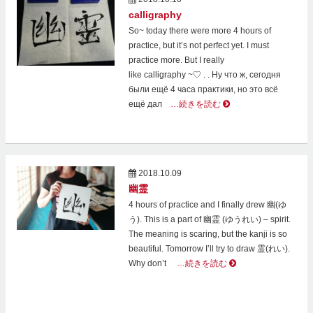
calligraphy
So~ today there were more 4 hours of
practice, but it’s not perfect yet. I must
practice more. But I really
like calligraphy ~♡ . . Ну что ж, сегодня
были ещё 4 часа практики, но это всё
ещё дал
…続きを読む
2018.10.09
幽霊
4 hours of practice and I finally drew 幽(ゆ
う). This is a part of 幽霊 (ゆうれい) – spirit.
The meaning is scaring, but the kanji is so
beautiful. Tomorrow I’ll try to draw 霊(れい).
Why don’t
…続きを読む