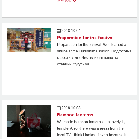
きを読む
2018.10.04
Preparation for the festival
Preparation for the festival. We cleaned a
shrine at the Fukushima station. Подготовка
к фестивалю. Чистили святыню на
станции Фукусима.
2018.10.03
Bamboo lanterns
We made bamboo lanterns in a lovely Ioji
temple. Also, there was a press from the
local TV. I think I looked frozen because it