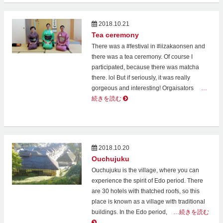
2018.10.21
Tea ceremony
There was a #festival in #iizakaonsen and
there was a tea ceremony. Of course I
participated, because there was matcha
there. lol But if seriously, it was really
gorgeous and interesting! Orgaisators
…
続きを読む
2018.10.20
Ouchujuku
Ouchujuku is the village, where you can
experience the spirit of Edo period. There
are 30 hotels with thatched roofs, so this
place is known as a village with traditional
buildings. In the Edo period,
…続きを読む