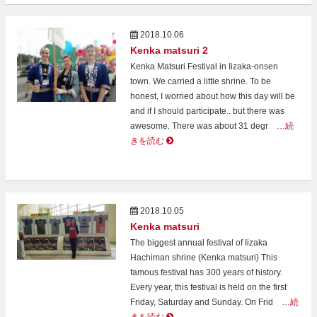
2018.10.06
Kenka matsuri 2
Kenka Matsuri Festival in Iizaka-onsen
town. We carried a little shrine. To be
honest, I worried about how this day will be
and if I should participate.. but there was
awesome. There was about 31 degr
…続
きを読む
2018.10.05
Kenka matsuri
The biggest annual festival of Iizaka
Hachiman shrine (Kenka matsuri) This
famous festival has 300 years of history.
Every year, this festival is held on the first
Friday, Saturday and Sunday. On Frid
…続