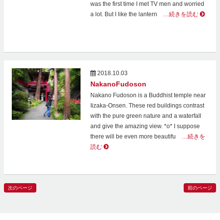
was the first time I met TV men and worried
a lot. But I like the lantern
…続きを読む
2018.10.03
NakanoFudoson
Nakano Fudoson is a Buddhist temple near
Iizaka-Onsen. These red buildings contrast
with the pure green nature and a waterfall
and give the amazing view. *о* I suppose
there will be even more beautifu
…続きを
読む
次のページ
前のページ