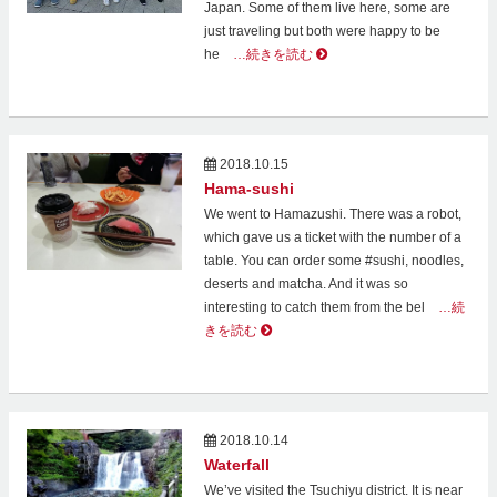
Japan. Some of them live here, some are
just traveling but both were happy to be
he
…続きを読む
2018.10.15
Hama-sushi
We went to Hamazushi. There was a robot,
which gave us a ticket with the number of a
table. You can order some #sushi, noodles,
deserts and matcha. And it was so
interesting to catch them from the bel
…続
きを読む
2018.10.14
Waterfall
We’ve visited the Tsuchiyu district. It is near