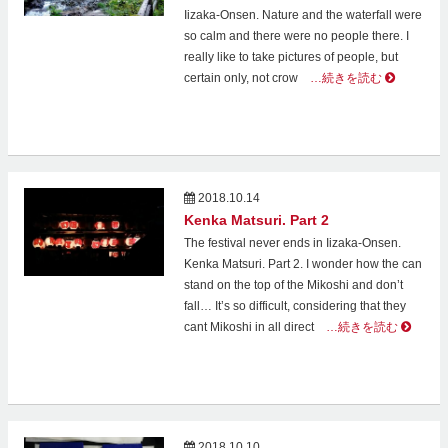
Iizaka-Onsen. Nature and the waterfall were
so calm and there were no people there. I
really like to take pictures of people, but
certain only, not crow
…続きを読む
2018.10.14
Kenka Matsuri. Part 2
The festival never ends in Iizaka-Onsen.
Kenka Matsuri. Part 2. I wonder how the can
stand on the top of the Mikoshi and don’t
fall… It’s so difficult, considering that they
cant Mikoshi in all direct
…続きを読む
2018.10.10