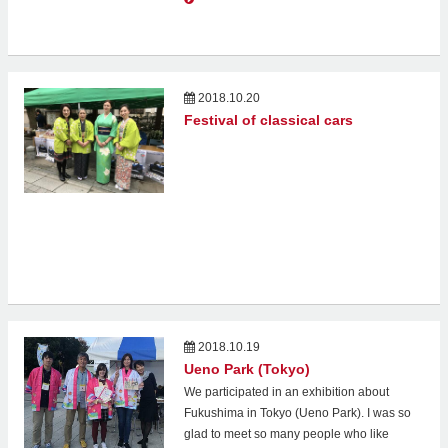
2018.10.20
Festival of classical cars
2018.10.19
Ueno Park (Tokyo)
We participated in an exhibition about
Fukushima in Tokyo (Ueno Park). I was so
glad to meet so many people who like