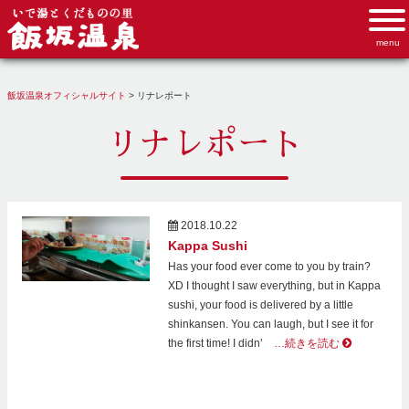
飯坂温泉オフィシャルサイト
>
リナレポート
リナレポート
2018.10.22
Kappa Sushi
Has your food ever come to you by train?
XD I thought I saw everything, but in Kappa
sushi, your food is delivered by a little
shinkansen. You can laugh, but I see it for
the first time! I didn’
…続きを読む